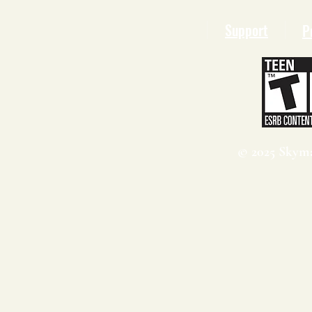
Support
P
© 2025 Skyma