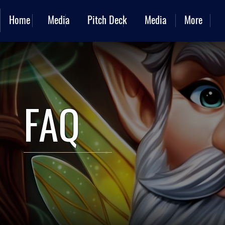
Home
Media
Pitch Deck
Media
More
FAQ