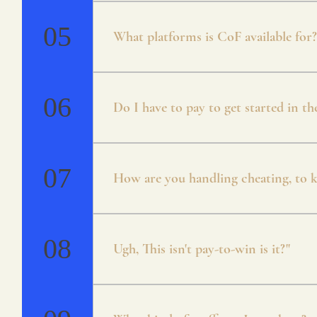
* Campaign * Arena * Unranked / Ran
Mode * Guilds
05
What platforms is CoF available for?
Currently CoF is available for Android 
will be cross-platform.
06
Do I have to pay to get started in t
Crystals of Fate is free to play. There
both through playing the game and coin
07
How are you handling cheating, to ke
Everything about CoF has been designed
account to prevent any issues.
08
Ugh, This isn't pay-to-win is it?"
No, we agree with you that pay to win s
in mind from the early onset! There is 