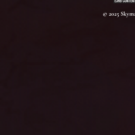
© 2025 Skyma