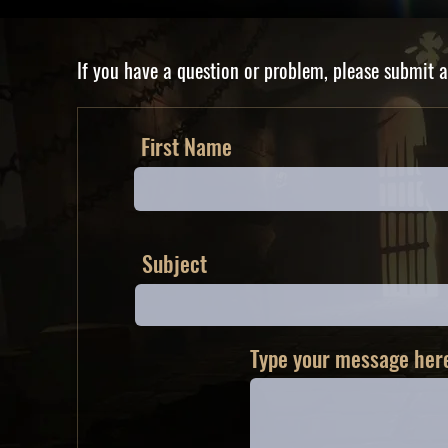
If you have a question or problem, please submit a
First Name
Subject
Type your message here