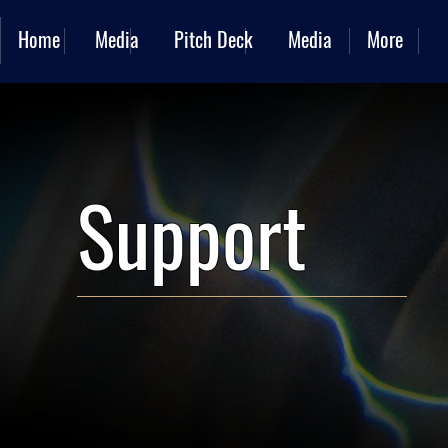
Home
Media
Pitch Deck
Media
More
Support