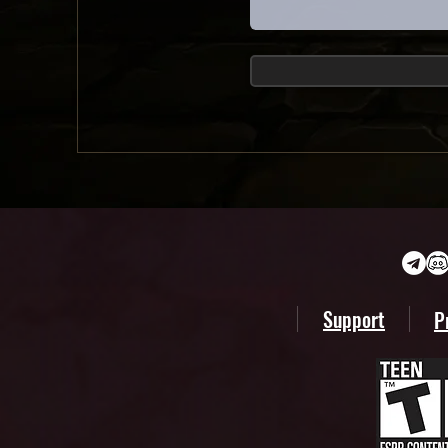
Support
P