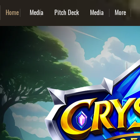
Home
Media
Pitch Deck
Media
More