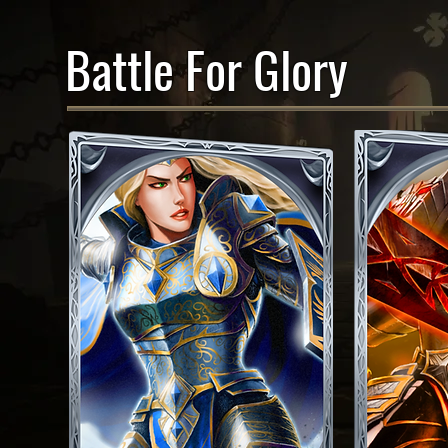
Battle For Glory