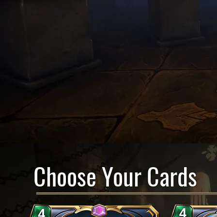
Choose Your Cards