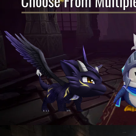
Choose From Multipl