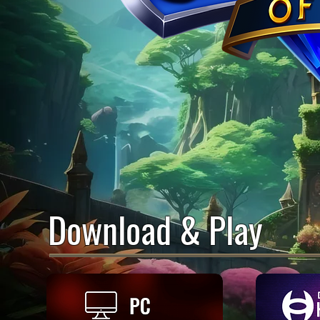
Download & Play