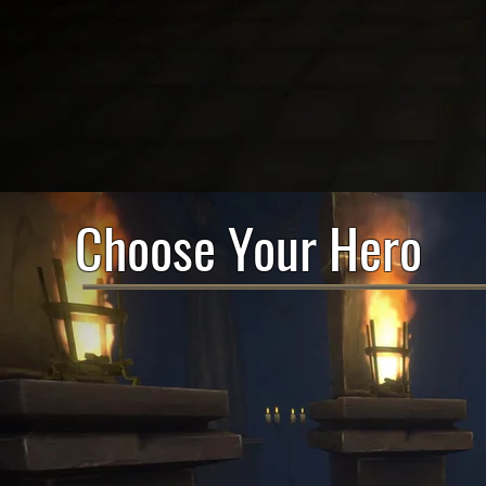
Choose Your Hero