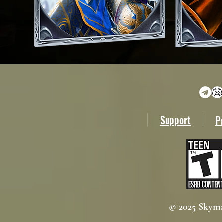
Support
P
© 2025 Skyma