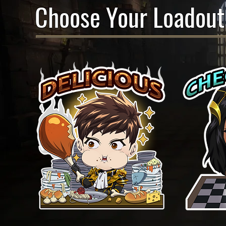
Choose Your Loadout