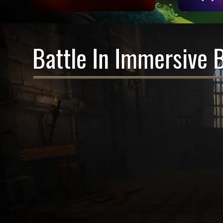
Battle In Immersive 