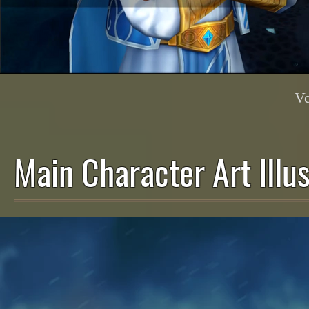
Ve
Main Character Art Illus