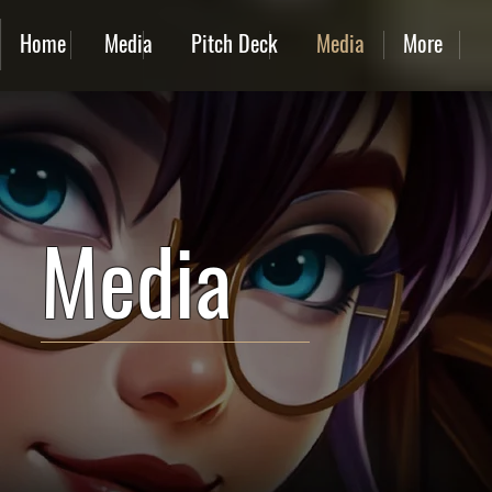
Home
Media
Pitch Deck
Media
More
Media