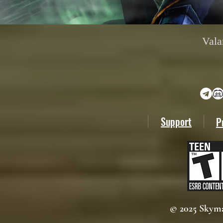
Vala
Support
P
© 2025 Skyma