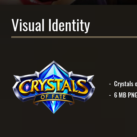
Visual Identity
- Crystals 
- 6 MB PN