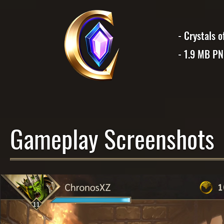
- Crystals 
- 1.9 MB P
Gameplay Screenshots