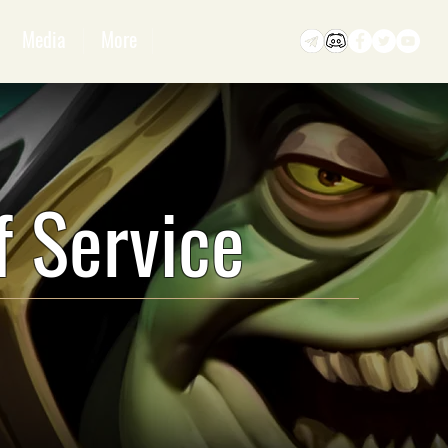
Media
More
f Service