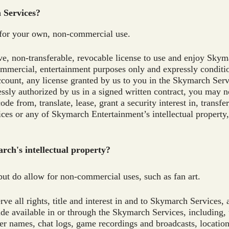
h Services?
for your own, non-commercial use.
ve, non-transferable, revocable license to use and enjoy Skym
ommercial, entertainment purposes only and expressly condit
ccount, any license granted by us to you in the Skymarch Ser
sly authorized by us in a signed written contract, you may no
de from, translate, lease, grant a security interest in, transfe
ices or any of Skymarch Entertainment’s intellectual property
rch's intellectual property?
 but do allow for non-commercial uses, such as fan art.
e all rights, title and interest in and to Skymarch Services, 
e available in or through the Skymarch Services, including, u
cter names, chat logs, game recordings and broadcasts, location