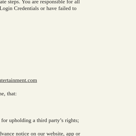
te steps. You are responsible for all
Login Credentials or have failed to
tertainment.com
e, that:
or upholding a third party’s rights;
dvance notice on our website, app or