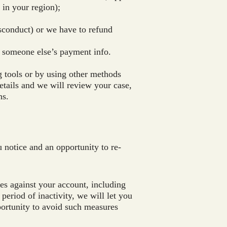
 in your region);
isconduct) or we have to refund
 someone else’s payment info.
 tools or by using other methods
etails and we will review your case,
ns.
 notice and an opportunity to re-
res against your account, including
eriod of inactivity, we will let you
portunity to avoid such measures