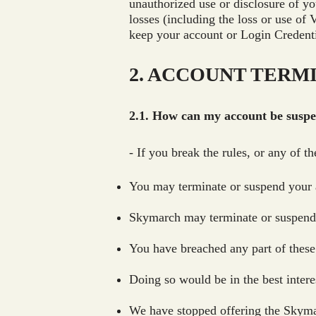
unauthorized use or disclosure of yo
losses (including the loss or use of
keep your account or Login Credenti
2. ACCOUNT TERM
2.1. How can my account be susp
- If you break the rules, or any of 
You may terminate or suspend your 
Skymarch may terminate or suspend y
You have breached any part of these
Doing so would be in the best intere
We have stopped offering the Skymar