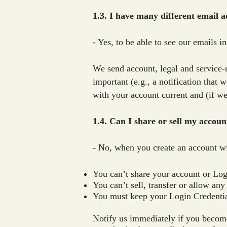
1.3. I have many different email a
- Yes, to be able to see our emails i
We send account, legal and service-r
important (e.g., a notification that
with your account current and (if we
1.4. Can I share or sell my accoun
- No, when you create an account wi
You can’t share your account or Log
You can’t sell, transfer or allow any
You must keep your Login Credentia
Notify us immediately if you become