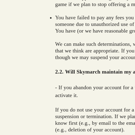
game if we plan to stop offering a m
You have failed to pay any fees you
someone due to unauthorized use of
You have (or we have reasonable gr
We can make such determinations, wi
that we think are appropriate. If yo
though we may suspend your account
2.2. Will Skymarch maintain my ac
- If you abandon your account for a 
activate it.
If you do not use your account for a
suspension or termination. If we pla
know first (e.g., by email to the em
(e.g., deletion of your account).