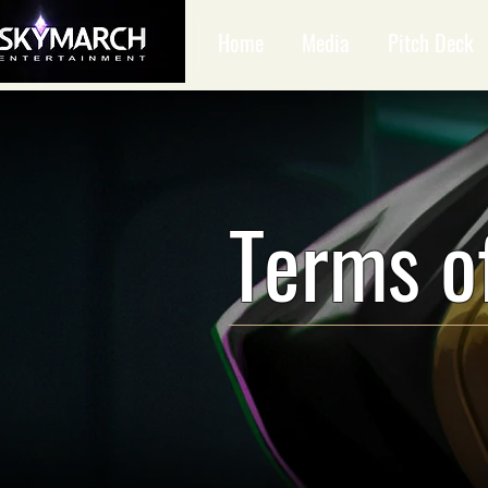
Home
Media
Pitch Deck
Terms o