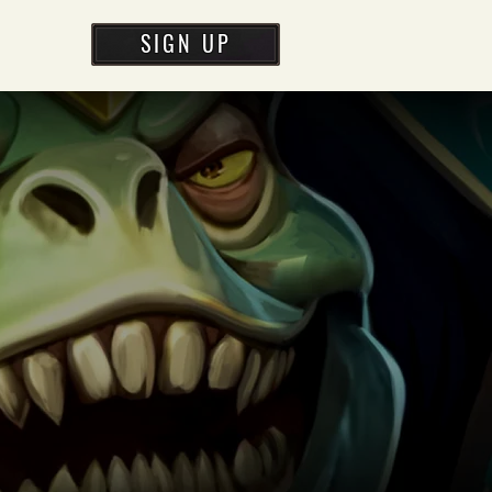
SIGN UP