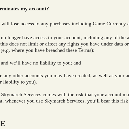
erminates my account?
u will lose access to any purchases including Game Currency 
l no longer have access to your account, including any of the 
his does not limit or affect any rights you have under data 
n (e.g. where you have breached these Terms):
 and we’ll have no liability to you; and
ate any other accounts you may have created, as well as your 
 liability to you).
 Skymarch Services comes with the risk that your account ma
t, whenever you use Skymarch Services, you’ll bear this ris
SE