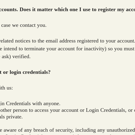
ccounts. Does it matter which one I use to register my ac
n case we contact you.
elated notices to the email address registered to your account
 we intend to terminate your account for inactivity) so you mus
 ask) verified.
t or login credentials?
th us:
in Credentials with anyone.
 other person to access your account or Login Credentials, or 
ls private.
 aware of any breach of security, including any unauthorized 