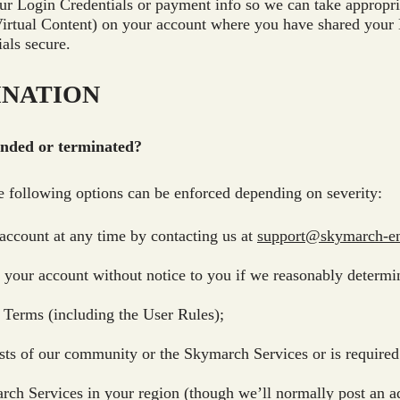
ur Login Credentials or payment info so we can take appropria
 Virtual Content) on your account where you have shared your 
als secure.
INATION
ended or terminated?
the following options can be enforced depending on severity:
account at any time by contacting us at
support@skymarch-en
our account without notice to you if we reasonably determin
 Terms (including the User Rules);
sts of our community or the Skymarch Services or is required f
ch Services in your region (though we’ll normally post an a