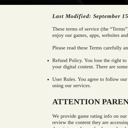
Last Modified: September 15
These terms of service (the “Terms”
enjoy our games, apps, websites and
Please read these Terms carefully and
Refund Policy. You lose the right t
your digital content. There are some 
User Rules. You agree to follow our
using our services.
ATTENTION PARE
We provide game rating info on our 
review the content they are accessin