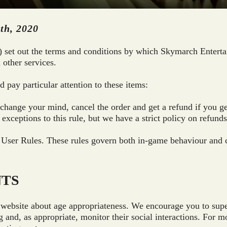
th, 2020
) set out the terms and conditions by which Skymarch Enterta
 other services.
 pay particular attention to these items:
o change your mind, cancel the order and get a refund if you 
exceptions to this rule, but we have a strict policy on refunds
 User Rules. These rules govern both in-game behaviour and 
NTS
website about age appropriateness. We encourage you to superv
g and, as appropriate, monitor their social interactions. For 