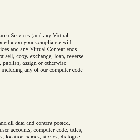
arch Services (and any Virtual
ioned upon your compliance with
vices and any Virtual Content ends
t sell, copy, exchange, loan, reverse
r, publish, assign or otherwise
, including any of our computer code
and all data and content posted,
ser accounts, computer code, titles,
s, location names, stories, dialogue,