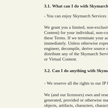
3.1. What can I do with Skymarc
- You can enjoy Skymarch Services 
We grant you a limited, non-exclusi
Content) for your individual, non-c
these Terms. If we terminate your a
immediately. Unless otherwise expres
engineer, decompile, derive source co
distribute any of the Skymarch Serv
or Virtual Content.
3.2. Can I do anything with Skyma
- We reserve all the rights to our IP
We (and our licensors) own and reserv
generated, provided or otherwise mad
objects, artifacts, characters, chara