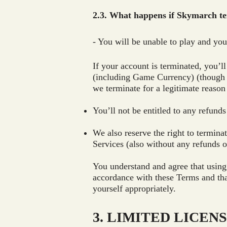
2.3. What happens if Skymarch t
- You will be unable to play and yo
If your account is terminated, you’l
(including Game Currency) (though t
we terminate for a legitimate reaso
You’ll not be entitled to any refunds
We also reserve the right to termin
Services (also without any refunds or
You understand and agree that using
accordance with these Terms and tha
yourself appropriately.
3. LIMITED LICEN