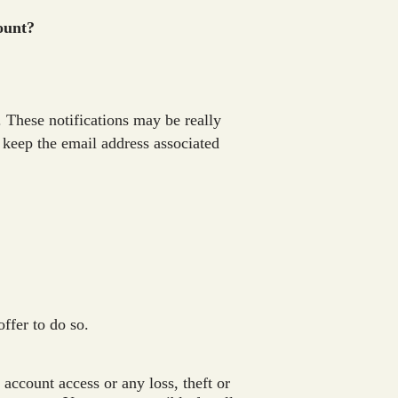
count?
. These notifications may be really
t keep the email address associated
offer to do so.
account access or any loss, theft or