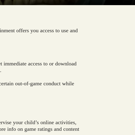
inment offers you access to use and
get immediate access to or download
.
certain out-of-game conduct while
ise your child’s online activities,
more info on game ratings and content