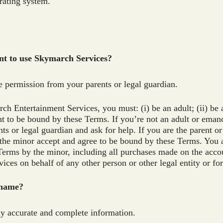
 rating system.
unt to use Skymarch Services?
e permission from your parents or legal guardian.
h Entertainment Services, you must: (i) be an adult; (ii) be 
nt to be bound by these Terms. If you’re not an adult or ema
ents or legal guardian and ask for help. If you are the parent 
the minor accept and agree to be bound by these Terms. You ar
erms by the minor, including all purchases made on the acco
ces on behalf of any other person or other legal entity or f
 name?
ly accurate and complete information.