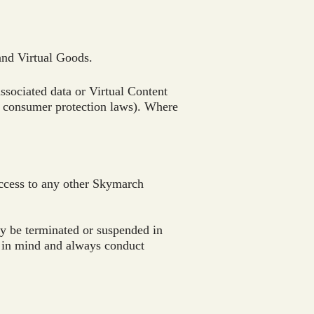
and Virtual Goods.
associated data or Virtual Content
or consumer protection laws). Where
access to any other Skymarch
y be terminated or suspended in
k in mind and always conduct