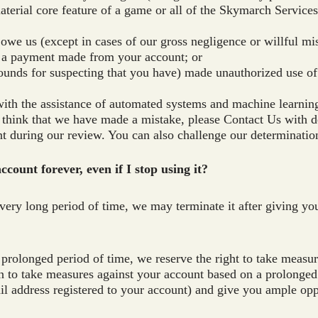
aterial core feature of a game or all of the Skymarch Services
 owe us (except in cases of our gross negligence or willful m
 a payment made from your account; or
ounds for suspecting that you have) made unauthorized use of
th the assistance of automated systems and machine learning
u think that we have made a mistake, please Contact Us with d
 during our review. You can also challenge our determinatio
count forever, even if I stop using it?
very long period of time, we may terminate it after giving you
 prolonged period of time, we reserve the right to take measu
n to take measures against your account based on a prolonged p
ail address registered to your account) and give you ample op