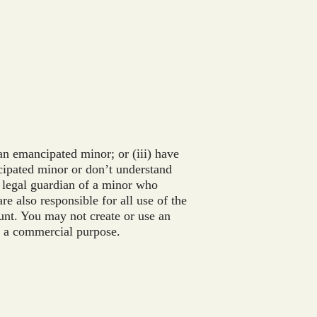
an emancipated minor; or (iii) have
ncipated minor or don’t understand
or legal guardian of a minor who
e also responsible for all use of the
unt. You may not create or use an
or a commercial purpose.