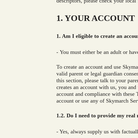
descriptors, please check your local
1. YOUR ACCOUNT
1. Am I eligible to create an acco
- You must either be an adult or hav
To create an account and use Skymarc
valid parent or legal guardian conse
this section, please talk to your par
creates an account with us, you and 
account and compliance with these T
account or use any of Skymarch Servi
1.2. Do I need to provide my real
- Yes, always supply us with factual