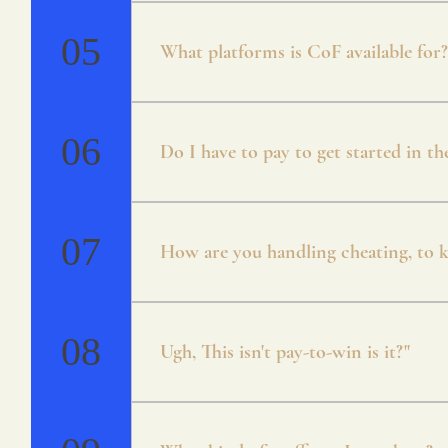
* Campaign * Arena * Unranked / Ran
Mode * Guilds
05
What platforms is CoF available for?
Currently CoF is available for Android 
will be cross-platform.
06
Do I have to pay to get started in t
Crystals of Fate is free to play. There
both through playing the game and coin
07
How are you handling cheating, to ke
Everything about CoF has been designed
account to prevent any issues.
08
Ugh, This isn't pay-to-win is it?"
No, we agree with you that pay to win s
in mind from the early onset! There is 