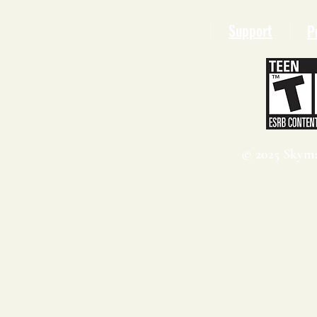
Support
P
© 2025 Skyma