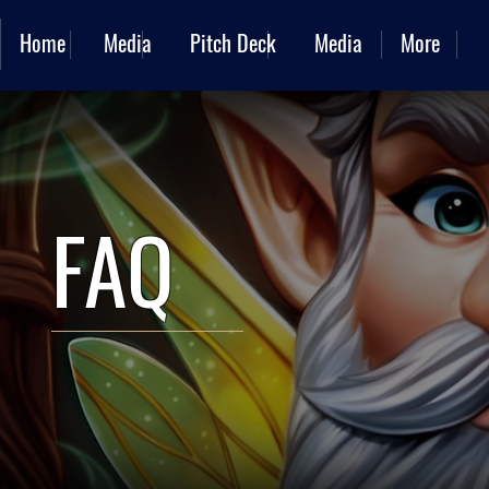
Home
Media
Pitch Deck
Media
More
FAQ