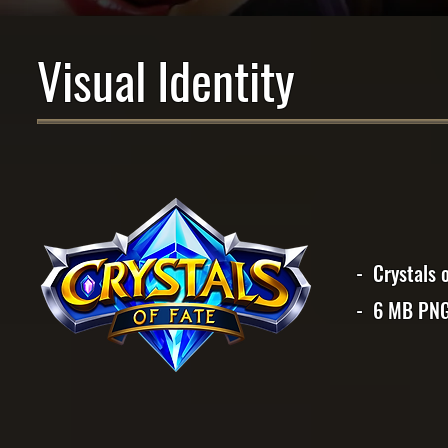
Visual Identity
- Crystals 
- 6 MB PN