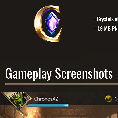
- Crystals 
- 1.9 MB P
Gameplay Screenshots