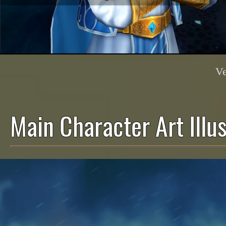
Ve
Main Character Art Illus