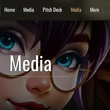
Home
Media
Pitch Deck
Media
More
Media