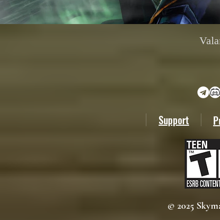
Vala
Support
P
© 2025 Skyma