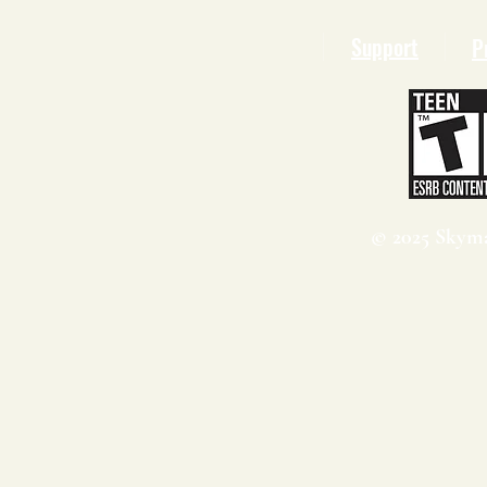
Support
P
© 2025 Skyma