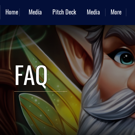
Home
Media
Pitch Deck
Media
More
FAQ