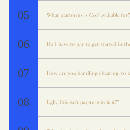
* Campaign * Arena * Unranked / Ran
Mode * Guilds
05
What platforms is CoF available for?
Currently CoF is available for Android 
will be cross-platform.
06
Do I have to pay to get started in t
Crystals of Fate is free to play. There
both through playing the game and coin
07
How are you handling cheating, to ke
Everything about CoF has been designed
account to prevent any issues.
08
Ugh, This isn't pay-to-win is it?"
No, we agree with you that pay to win s
in mind from the early onset! There is 