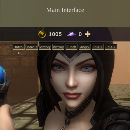
Main Interface