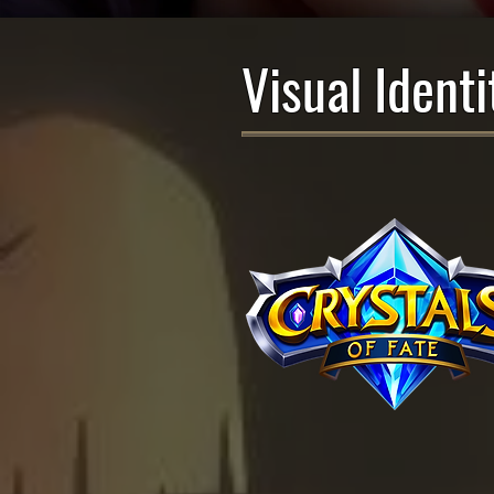
Visual Identi