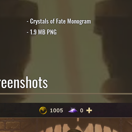
- Crystals of Fate Monogram
- 1.9 MB PNG
eenshots