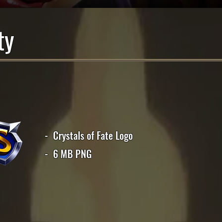
ty
- Crystals of Fate Logo
- 6 MB PNG