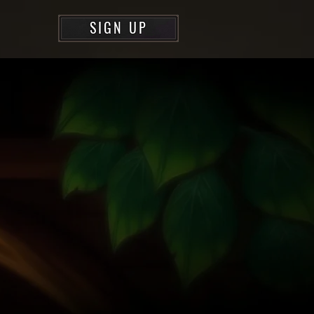
SIGN UP