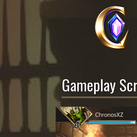
Gameplay Scr