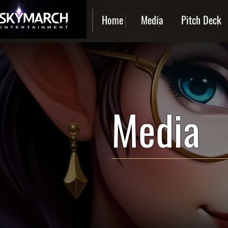
Home
Media
Pitch Deck
Media