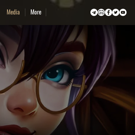
Media
More