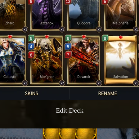
Edit Deck