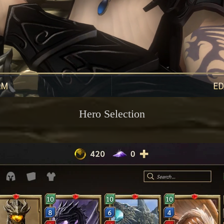
Hero Selection