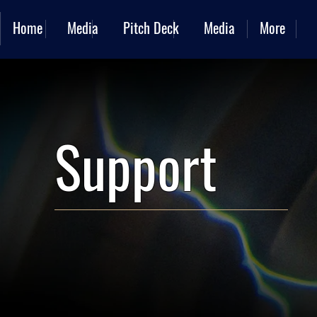
Home
Media
Pitch Deck
Media
More
Support