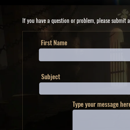
If you have a question or problem, please submit a
First Name
Subject
Type your message here