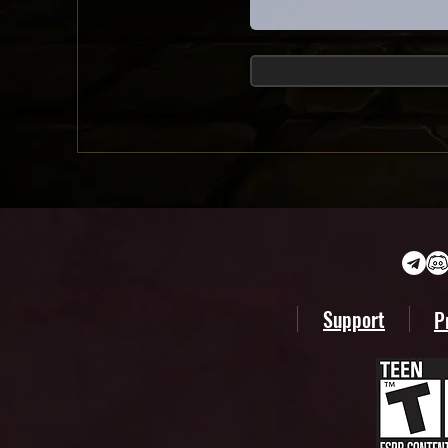
Support
P