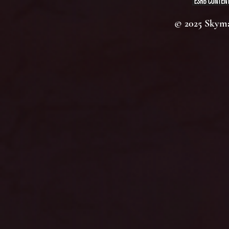
© 2025 Skyma